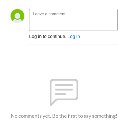
Log in to continue.
Log in
No comments yet. Be the first to say something!