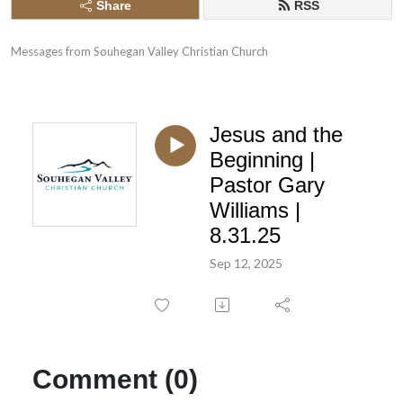
Share
RSS
Messages from Souhegan Valley Christian Church
Jesus and the
Beginning |
Pastor Gary
Williams |
8.31.25
Sep 12, 2025
Comment (0)