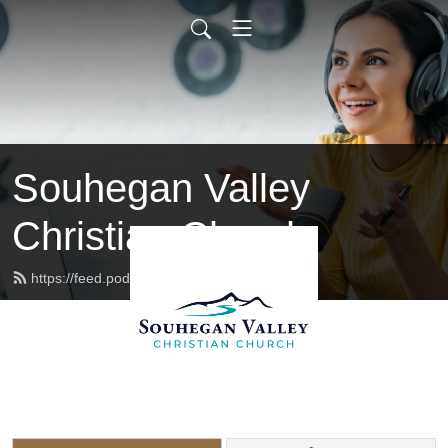
Souhegan Valley
Christian Church
https://feed.podbean.com/svccnh/feed.xml