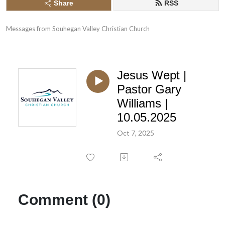
Share
RSS
Messages from Souhegan Valley Christian Church
Jesus Wept |
Pastor Gary
Williams |
10.05.2025
Oct 7, 2025
Comment (0)