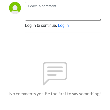
Log in to continue.
Log in
No comments yet. Be the first to say something!