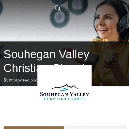
Souhegan Valley
Christian Church
https://feed.podbean.com/svccnh/feed.xml