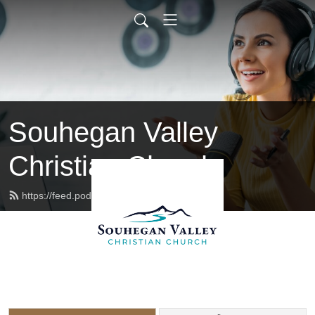
Souhegan Valley
Christian Church
https://feed.podbean.com/svccnh/feed.xml