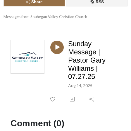
Share
RSS
Messages from Souhegan Valley Christian Church
Sunday
Message |
Pastor Gary
Williams |
07.27.25
Aug 14, 2025
Comment (0)