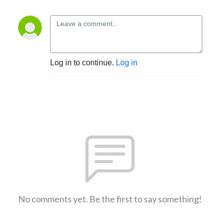
Log in to continue.
Log in
No comments yet. Be the first to say something!