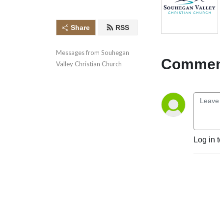
Share
RSS
Messages from Souhegan 
Comment
Valley Christian Church
Log in 