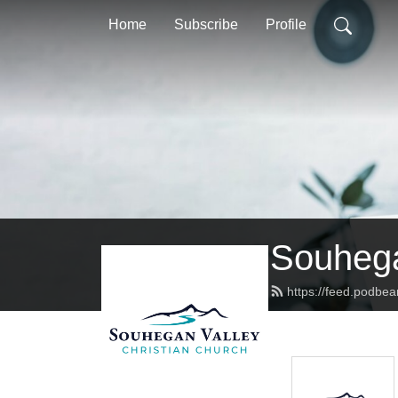
Home
Subscribe
Profile
Souhega
https://feed.podbe