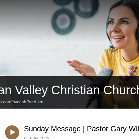
n Valley Christian Churc
an.com/svccnh/feed.xml
Sunday Message | Pastor Gary Will
Oct 20, 2025