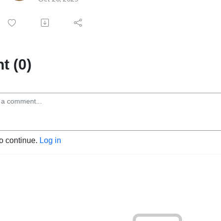
 (0)
to continue.
Log in