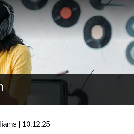
h
iams | 10.12.25